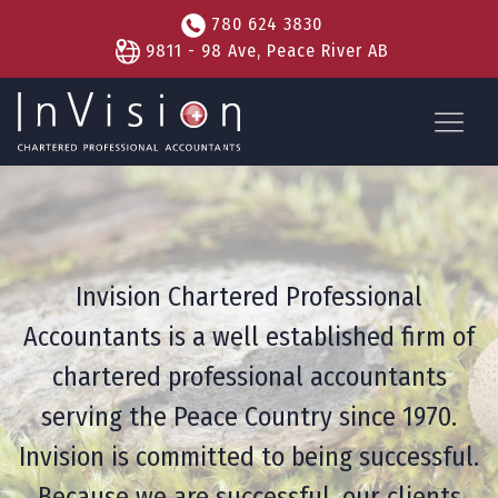
780 624 3830
9811 - 98 Ave, Peace River AB
Invision Chartered Professional
Accountants is a well established firm of
chartered professional accountants
serving the Peace Country since 1970.
Invision is committed to being successful.
Because we are successful, our clients