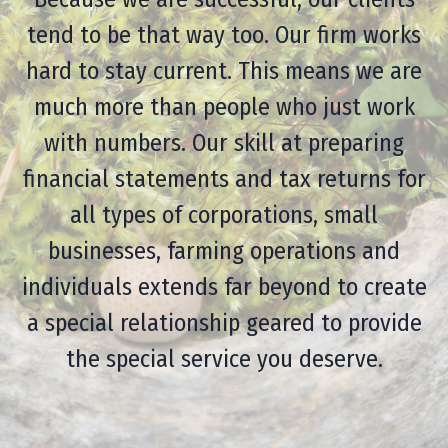
tend to be that way too. Our firm works
hard to stay current. This means we are
much more than people who just work
with numbers. Our skill at preparing
financial statements and tax returns for
all types of corporations, small
businesses, farming operations and
individuals extends far beyond to create
a special relationship geared to provide
the special service you deserve.