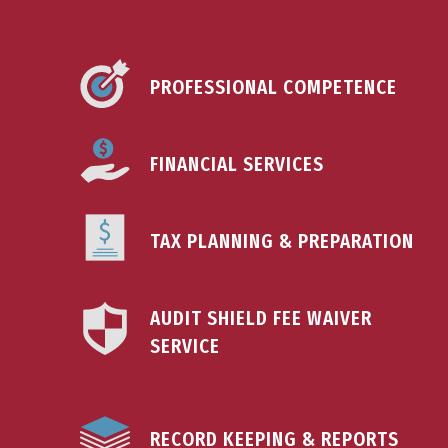
PROFESSIONAL COMPETENCE
FINANCIAL SERVICES
TAX PLANNING & PREPARATION
AUDIT SHIELD FEE WAIVER
SERVICE
RECORD KEEPING & REPORTS