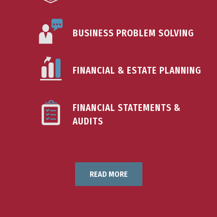
BUSINESS PROBLEM SOLVING
FINANCIAL & ESTATE PLANNING
FINANCIAL STATEMENTS &
AUDITS
READ MORE