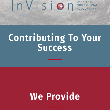
Contributing To Your
Success
We Provide