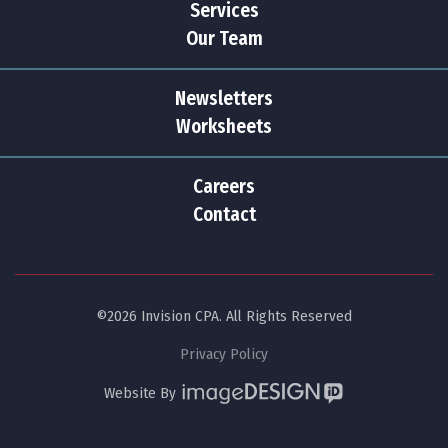
Services
Our Team
Newsletters
Worksheets
Careers
Contact
©2026 Invision CPA. All Rights Reserved
Privacy Policy
Website By